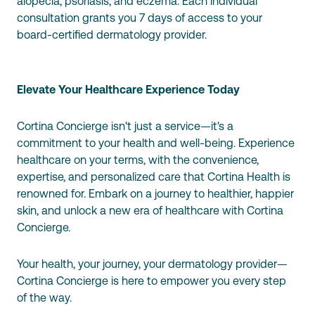
alopecia, psoriasis, and eczema. Each individual
consultation grants you 7 days of access to your
board-certified dermatology provider.
Elevate Your Healthcare Experience Today
Cortina Concierge isn't just a service—it's a
commitment to your health and well-being. Experience
healthcare on your terms, with the convenience,
expertise, and personalized care that Cortina Health is
renowned for. Embark on a journey to healthier, happier
skin, and unlock a new era of healthcare with Cortina
Concierge.
Your health, your journey, your dermatology provider—
Cortina Concierge is here to empower you every step
of the way.