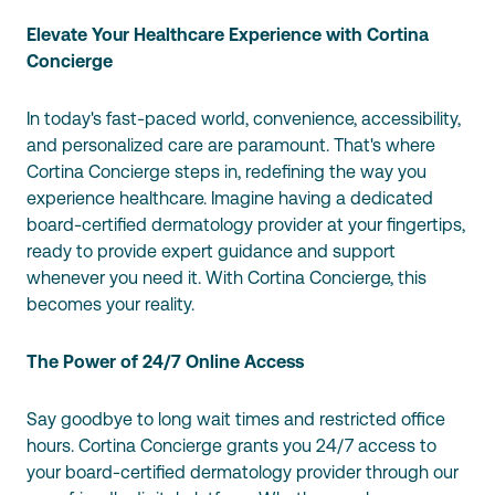
Elevate Your Healthcare Experience with Cortina
Concierge
In today's fast-paced world, convenience, accessibility,
and personalized care are paramount. That's where
Cortina Concierge steps in, redefining the way you
experience healthcare. Imagine having a dedicated
board-certified dermatology provider at your fingertips,
ready to provide expert guidance and support
whenever you need it. With Cortina Concierge, this
becomes your reality.
The Power of 24/7 Online Access
Say goodbye to long wait times and restricted office
hours. Cortina Concierge grants you 24/7 access to
your board-certified dermatology provider through our