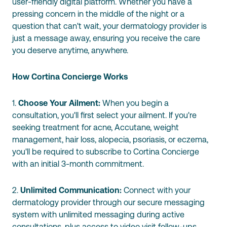
user-friendly digital platform. Whether you have a
pressing concern in the middle of the night or a
question that can't wait, your dermatology provider is
just a message away, ensuring you receive the care
you deserve anytime, anywhere.
How Cortina Concierge Works
1.
Choose Your Ailment:
When you begin a
consultation, you'll first select your ailment. If you're
seeking treatment for acne, Accutane, weight
management, hair loss, alopecia, psoriasis, or eczema,
you'll be required to subscribe to Cortina Concierge
with an initial 3-month commitment.
2.
Unlimited Communication:
Connect with your
dermatology provider through our secure messaging
system with unlimited messaging during active
consultations, plus access to video visit follow-ups.