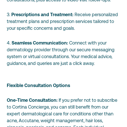
3.
Prescriptions and Treatment:
Receive personalized
treatment plans and prescription services tailored to
your specific concerns and goals.
4.
Seamless Communication:
Connect with your
dermatology provider through our secure messaging
system or virtual consultations. Your medical advice,
guidance, and queries are just a click away.
Flexible Consultation Options
One-Time Consultation:
If you prefer not to subscribe
to Cortina Concierge, you can still benefit from our
expert dermatological care for conditions other than
acne, Accutane, weight management, hair loss,