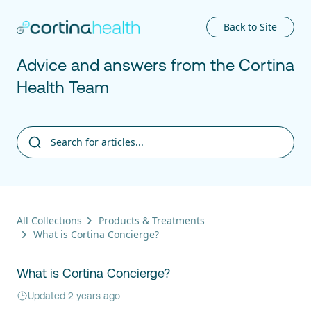
Cortina
Back to Site
Advice and answers from the Cortina
Health Team
All Collections
Products & Treatments
What is Cortina Concierge?
What is Cortina Concierge?
Updated 2 years ago